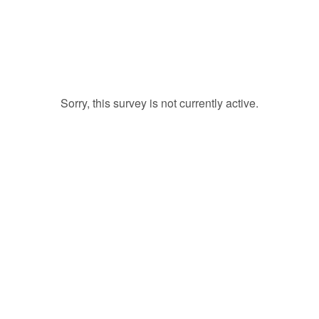
Sorry, this survey is not currently active.